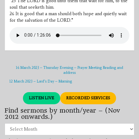
“
25
The LORD is good unto them that wait for him, to the
soul that seeketh him.
26
It is good that a man should both hope and quietly wait
for the salvation of the LORD.”
16 March 2023 – Thursday Evening – Prayer Meeting Reading and
address
12 March 2023 – Lord’s Day – Morning
LISTEN LIVE
RECORDED SERVICES
Find sermons by month/year – (Nov
2012 onwards.)
Find
sermons
by