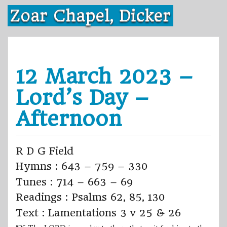
Skip
Zoar Chapel, Dicker
to
content
12 March 2023 –
Lord’s Day –
Afternoon
R D G Field
Hymns : 643 – 759 – 330
Tunes : 714 – 663 – 69
Readings : Psalms 62, 85, 130
Text : Lamentations 3 v 25 & 26