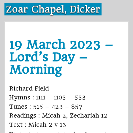
Skip
Zoar Chapel, Dicker
to
content
19 March 2023 –
Lord’s Day –
Morning
Richard Field
Hymns : 1111 – 1105 – 553
Tunes : 515 – 423 – 857
Readings : Micah 2, Zechariah 12
Text : Micah 2 v 13