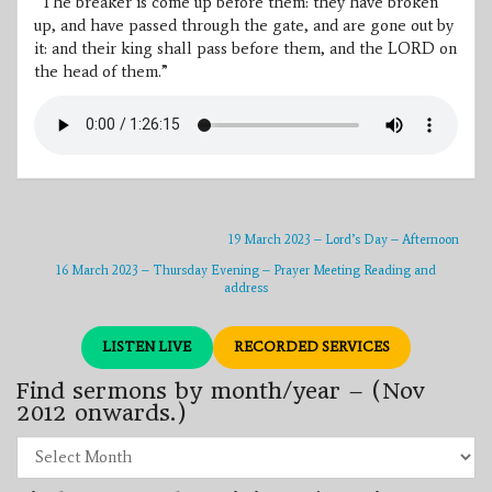
“The breaker is come up before them: they have broken
up, and have passed through the gate, and are gone out by
it: and their king shall pass before them, and the LORD on
the head of them.”
19 March 2023 – Lord’s Day – Afternoon
16 March 2023 – Thursday Evening – Prayer Meeting Reading and
address
LISTEN LIVE
RECORDED SERVICES
Find sermons by month/year – (Nov
2012 onwards.)
Find
sermons
by