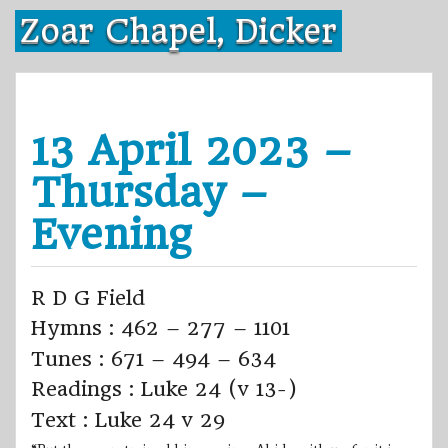
Skip
Zoar Chapel, Dicker
to
content
13 April 2023 –
Thursday –
Evening
R D G Field
Hymns : 462 – 277 – 1101
Tunes : 671 – 494 – 634
Readings : Luke 24 (v 13-)
Text : Luke 24 v 29