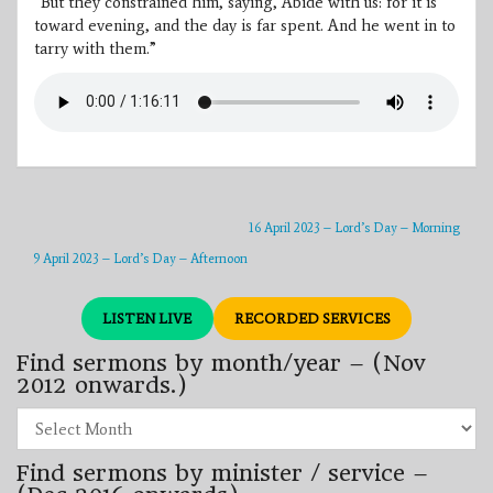
“But they constrained him, saying, Abide with us: for it is
toward evening, and the day is far spent. And he went in to
tarry with them.”
16 April 2023 – Lord’s Day – Morning
9 April 2023 – Lord’s Day – Afternoon
LISTEN LIVE
RECORDED SERVICES
Find sermons by month/year – (Nov
2012 onwards.)
Find
sermons
by
Find sermons by minister / service –
month/year
–