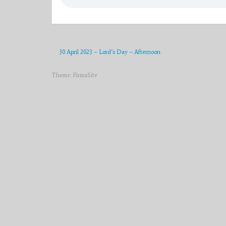
30 April 2023 – Lord’s Day – Afternoon
Theme:
FirmaSite