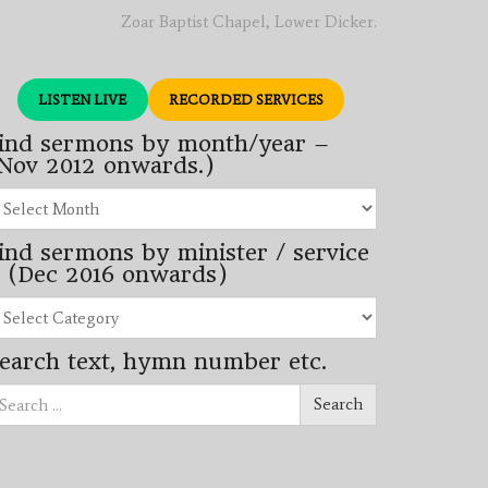
Zoar Baptist Chapel, Lower Dicker.
LISTEN LIVE
RECORDED SERVICES
ind sermons by month/year –
Nov 2012 onwards.)
nd
rmons
ind sermons by minister / service
nth/year
 (Dec 2016 onwards)
ov
12
nd
wards.)
rmons
earch text, hymn number etc.
nister
arch
rvice
Search
ec
16
wards)