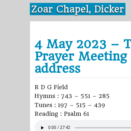
Skip
Zoar Chapel, Dicker
to
content
4 May 2023 – T
Prayer Meeting
address
R D G Field
Hymns : 743 – 551 – 285
Tunes : 197 – 515 – 439
Reading : Psalm 61