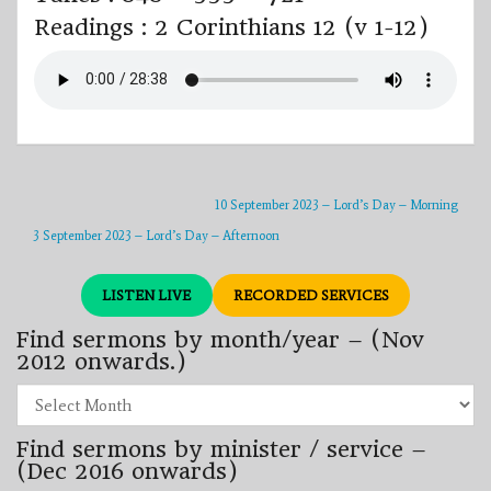
Readings : 2 Corinthians 12 (v 1-12)
10 September 2023 – Lord’s Day – Morning
3 September 2023 – Lord’s Day – Afternoon
LISTEN LIVE
RECORDED SERVICES
Find sermons by month/year – (Nov
2012 onwards.)
Find
sermons
by
Find sermons by minister / service –
month/year
–
(Dec 2016 onwards)
(Nov