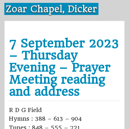
Skip
Zoar Chapel, Dicker
to
content
7 September 2023
– Thursday
Evening – Prayer
Meeting reading
and address
R D G Field
Hymns : 388 – 613 – 904
Tunes : 848 – 555 – 721