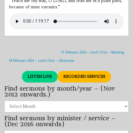
“Teach me thy way, O LORD, and lead me in a plain path,
because of mine enemies.”
25 February 2024 – Lord’s Day – Morning
18 February 2024 – Lord’s Day – Afternoon
LISTEN LIVE
RECORDED SERVICES
Find sermons by month/year – (Nov
2012 onwards.)
Find
sermons
by
Find sermons by minister / service –
month/year
–
(Dec 2016 onwards)
(Nov
2012
Find