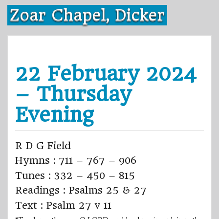
Skip
Zoar Chapel, Dicker
to
content
22 February 2024
– Thursday
Evening
R D G Field
Hymns : 711 – 767 – 906
Tunes : 332 – 450 – 815
Readings : Psalms 25 & 27
Text : Psalm 27 v 11