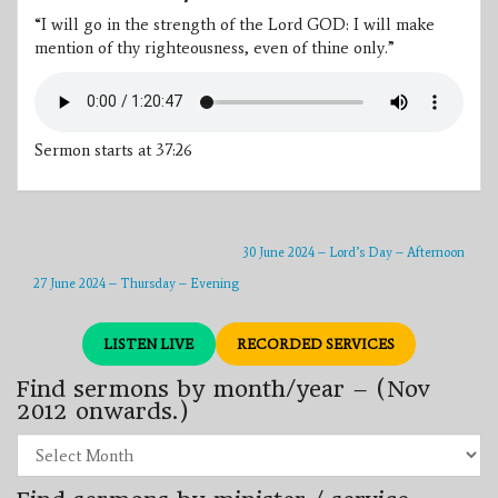
“I will go in the strength of the Lord GOD: I will make
mention of thy righteousness, even of thine only.”
Sermon starts at 37:26
30 June 2024 – Lord’s Day – Afternoon
27 June 2024 – Thursday – Evening
LISTEN LIVE
RECORDED SERVICES
Find sermons by month/year – (Nov
2012 onwards.)
Find
sermons
by
month/year