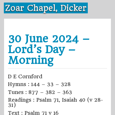
Skip
Zoar Chapel, Dicker
to
content
30 June 2024 –
Lord’s Day –
Morning
D E Cornford
Hymns : 144 – 33 – 328
Tunes : 877 – 382 – 363
Readings : Psalm 71, Isaiah 40 (v 28-
31)
Text : Psalm 71 v 16