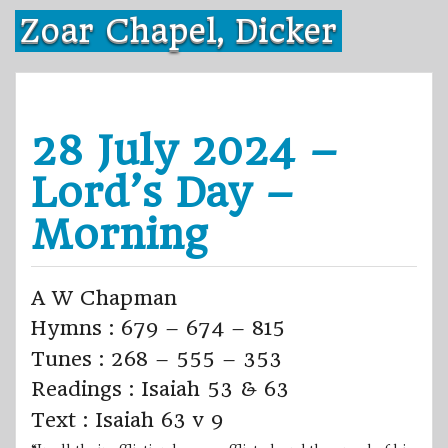
Skip
Zoar Chapel, Dicker
to
content
28 July 2024 –
Lord’s Day –
Morning
A W Chapman
Hymns : 679 – 674 – 815
Tunes : 268 – 555 – 353
Readings : Isaiah 53 & 63
Text : Isaiah 63 v 9