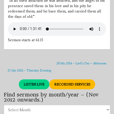
“In all their affliction he was afflicted, and the angel of his
presence saved them: in his love and in his pity he
redeemed them; and he bare them, and carried them all
the days of old.”
Sermon starts at 41:15
28 July 2024 – Lord’s Day – Afternoon
25 July 2024 – Thursday Evening
LISTEN LIVE
RECORDED SERVICES
Find sermons by month/year – (Nov
2012 onwards.)
Find
sermons