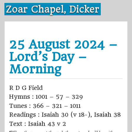
Skip
Zoar Chapel, Dicker
to
content
25 August 2024 –
Lord’s Day –
Morning
R D G Field
Hymns : 1001 – 57 – 329
Tunes : 366 – 321 – 1011
Readings : Isaiah 30 (v 18-), Isaiah 38
Text : Isaiah 43 v 2