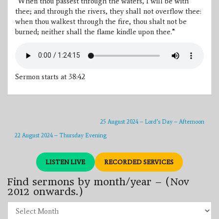
“When thou passest through the waters, I will be with
thee; and through the rivers, they shall not overflow thee:
when thou walkest through the fire, thou shalt not be
burned; neither shall the flame kindle upon thee.”
Sermon starts at 38:42
25 August 2024 – Lord’s Day – Afternoon
22 August 2024 – Thursday Evening
LISTEN LIVE
RECORDED SERVICES
Find sermons by month/year – (Nov
2012 onwards.)
Find
sermons