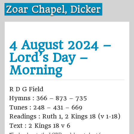
Skip
Zoar Chapel, Dicker
to
content
4 August 2024 –
Lord’s Day –
Morning
R D G Field
Hymns : 366 – 873 – 735
Tunes : 248 – 431 – 669
Readings : Ruth 1, 2 Kings 18 (v 1-18)
Text : 2 Kings 18 v 6