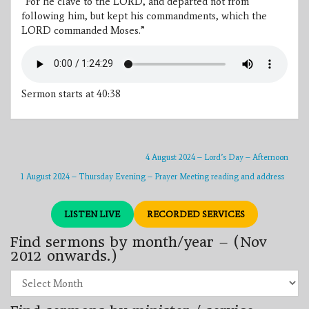
“For he clave to the LORD, and departed not from
following him, but kept his commandments, which the
LORD commanded Moses.”
Sermon starts at 40:38
4 August 2024 – Lord’s Day – Afternoon
1 August 2024 – Thursday Evening – Prayer Meeting reading and address
LISTEN LIVE
RECORDED SERVICES
Find sermons by month/year – (Nov
2012 onwards.)
Find
sermons
by
month/year