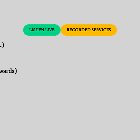
LISTEN LIVE
RECORDED SERVICES
.)
nwards)