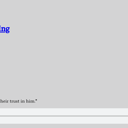
ing
heir trust in him.”