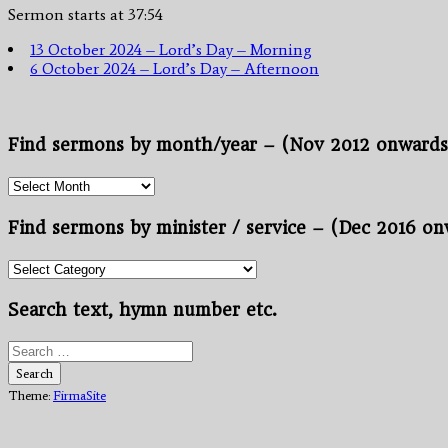
Sermon starts at 37:54
13 October 2024 – Lord’s Day – Morning
6 October 2024 – Lord’s Day – Afternoon
Find sermons by month/year – (Nov 2012 onwards
Find
sermons
by
Find sermons by minister / service – (Dec 2016 o
month/year
–
Find
(Nov
sermons
2012
by
Search text, hymn number etc.
onwards.)
minister
/
Search
service
for:
Search
–
Theme:
FirmaSite
(Dec
2016
onwards)