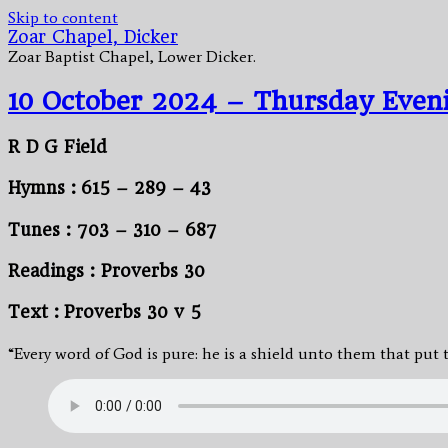
Skip to content
Zoar Chapel, Dicker
Zoar Baptist Chapel, Lower Dicker.
10 October 2024 – Thursday Even
R D G Field
Hymns : 615 – 289 – 43
Tunes : 703 – 310 – 687
Readings : Proverbs 30
Text : Proverbs 30 v 5
“Every word of God is pure: he is a shield unto them that put t