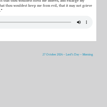
Oh that thou wouldest bless me indeed, and enlarge my
hat thou wouldest keep me from evil, that it may not grieve
.”
27 October 2024 – Lord’s Day – Morning