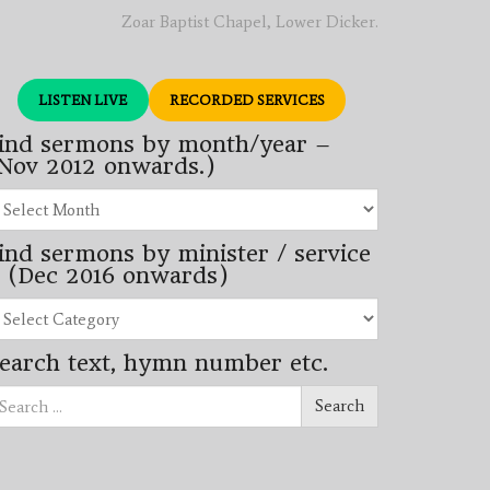
Zoar Baptist Chapel, Lower Dicker.
LISTEN LIVE
RECORDED SERVICES
ind sermons by month/year –
Nov 2012 onwards.)
nd
rmons
ind sermons by minister / service
nth/year
 (Dec 2016 onwards)
ov
12
nd
wards.)
rmons
earch text, hymn number etc.
nister
arch
rvice
Search
ec
16
wards)