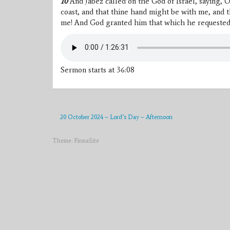
10
And Jabez called on the God of Israel, saying, 
coast, and that thine hand might be with me, and t
me! And God granted him that which he requested
Sermon starts at 36:08
20 October 2024 – Lord’s Day – Afternoon
Theme:
FirmaSite