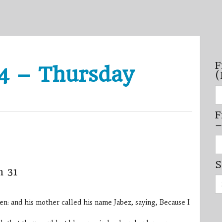
F
4 – Thursday
(
Fi
se
by
F
mo
–
–
(N
20
Fi
on
se
by
S
mi
m 31
/
Se
se
for:
–
(D
: and his mother called his name Jabez, saying, Because I
20
on