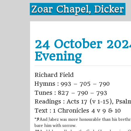
Skip
Zoar Chapel, Dicker
to
content
24 October 202
Evening
Richard Field
Hymns : 993 – 705 – 790
Tunes : 827 – 790 – 793
Readings : Acts 17 (v 1-15), Psal
Text : 1 Chronicles 4 v 9 & 10
“
9
And Jabez was more honourable than his brethren
bare him with sorrow.