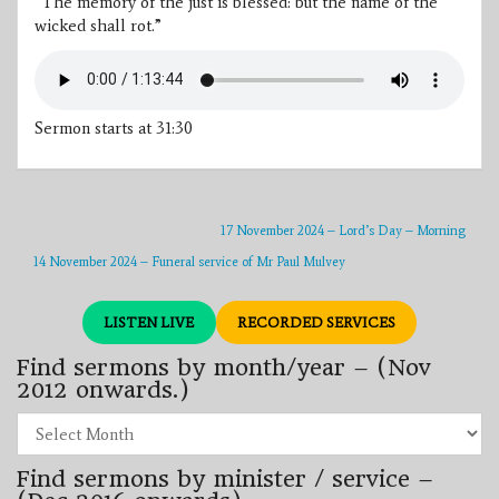
“The memory of the just is blessed: but the name of the
wicked shall rot.”
Sermon starts at 31:30
17 November 2024 – Lord’s Day – Morning
14 November 2024 – Funeral service of Mr Paul Mulvey
LISTEN LIVE
RECORDED SERVICES
Find sermons by month/year – (Nov
2012 onwards.)
Find
sermons
by
Find sermons by minister / service –
month/year
–