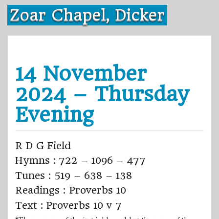
Skip
Zoar Chapel, Dicker
to
content
14 November
2024 – Thursday
Evening
R D G Field
Hymns : 722 – 1096 – 477
Tunes : 519 – 638 – 138
Readings : Proverbs 10
Text : Proverbs 10 v 7