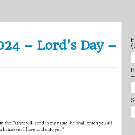
F
24 – Lord’s Day –
(
Fi
se
by
F
mo
–
–
(N
20
Fi
on
se
by
S
mi
/
Se
se
for:
–
(D
 the Father will send in my name, he shall teach you all
20
on
whatsoever I have said unto you.”