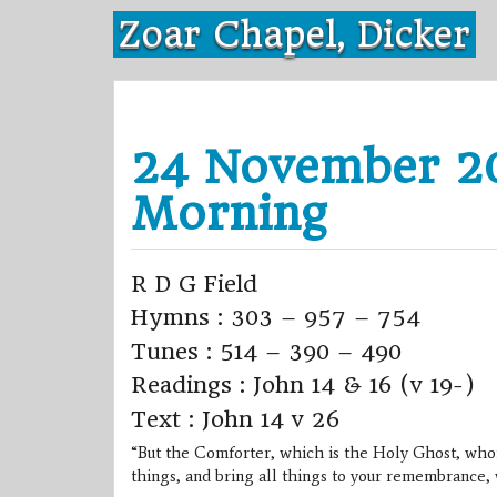
Skip
Zoar Chapel, Dicker
to
content
24 November 20
Morning
R D G Field
Hymns : 303 – 957 – 754
Tunes : 514 – 390 – 490
Readings : John 14 & 16 (v 19-)
Text : John 14 v 26
“But the Comforter, which is the Holy Ghost, whom
things, and bring all things to your remembrance, 