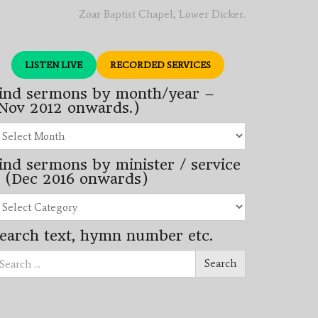
Zoar Baptist Chapel, Lower Dicker.
LISTEN LIVE
RECORDED SERVICES
ind sermons by month/year –
Nov 2012 onwards.)
nd
rmons
ind sermons by minister / service
nth/year
 (Dec 2016 onwards)
ov
12
nd
wards.)
rmons
earch text, hymn number etc.
nister
arch
rvice
Search
ec
16
wards)