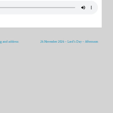
ng and address
24 November 2024 – Lord’s Day – Afternoon