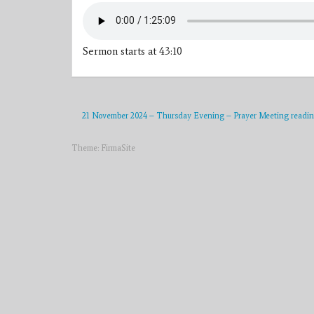
Sermon starts at 43:10
21 November 2024 – Thursday Evening – Prayer Meeting readi
Theme:
FirmaSite