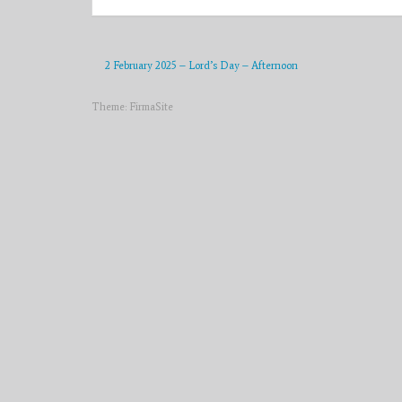
2 February 2025 – Lord’s Day – Afternoon
Theme:
FirmaSite