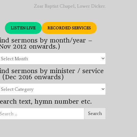
Zoar Baptist Chapel, Lower Dicker.
LISTEN LIVE
RECORDED SERVICES
ind sermons by month/year –
Nov 2012 onwards.)
nd
rmons
ind sermons by minister / service
nth/year
 (Dec 2016 onwards)
ov
12
nd
wards.)
rmons
earch text, hymn number etc.
nister
arch
rvice
Search
ec
16
wards)