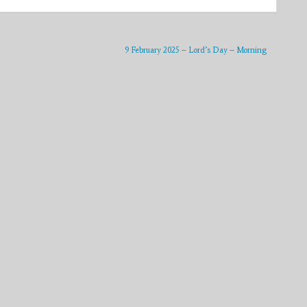
9 February 2025 – Lord’s Day – Morning