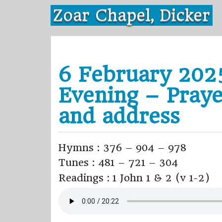
Skip
Zoar Chapel, Dicker
to
content
6 February 202
Evening – Praye
and address
Hymns : 376 – 904 – 978
Tunes : 481 – 721 – 304
Readings : 1 John 1 & 2 (v 1-2)