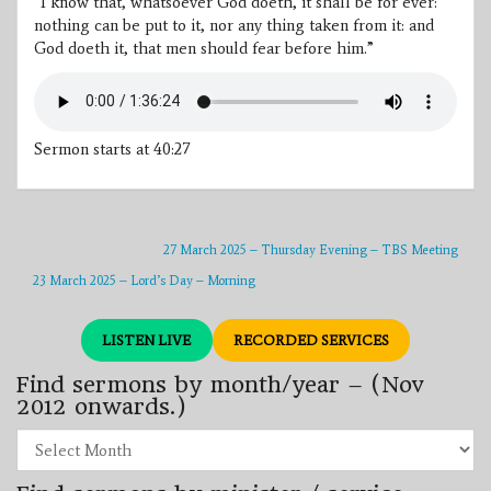
“I know that, whatsoever God doeth, it shall be for ever:
nothing can be put to it, nor any thing taken from it: and
God doeth it, that men should fear before him.”
Sermon starts at 40:27
27 March 2025 – Thursday Evening – TBS Meeting
23 March 2025 – Lord’s Day – Morning
LISTEN LIVE
RECORDED SERVICES
Find sermons by month/year – (Nov
2012 onwards.)
Find
sermons
by
month/year