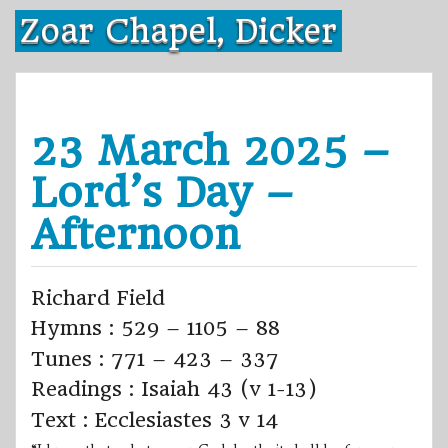
Skip
Zoar Chapel, Dicker
to
content
23 March 2025 –
Lord’s Day –
Afternoon
Richard Field
Hymns : 529 – 1105 – 88
Tunes : 771 – 423 – 337
Readings : Isaiah 43 (v 1-13)
Text : Ecclesiastes 3 v 14