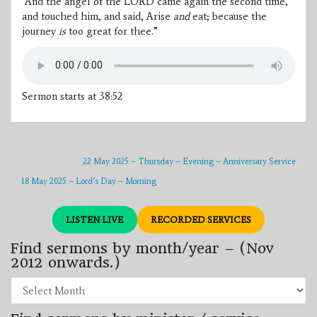
“And the angel of the LORD came again the second time,
and touched him, and said, Arise
and
eat; because the
journey
is
too great for thee.”
Sermon starts at 38:52
22 May 2025 – Thursday – Evening – Anniversary Service
18 May 2025 – Lord’s Day – Morning
LISTEN LIVE
RECORDED SERVICES
Find sermons by month/year – (Nov
2012 onwards.)
Find
sermons
by
month/year