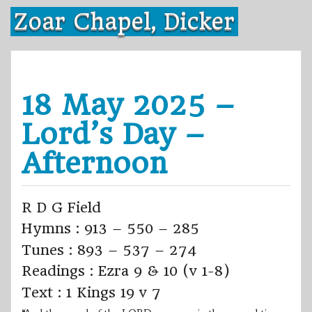
Skip
Zoar Chapel, Dicker
to
content
18 May 2025 –
Lord’s Day –
Afternoon
R D G Field
Hymns : 913 – 550 – 285
Tunes : 893 – 537 – 274
Readings : Ezra 9 & 10 (v 1-8)
Text : 1 Kings 19 v 7