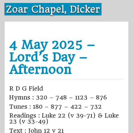
Skip
Zoar Chapel, Dicker
to
content
4 May 2025 –
Lord’s Day –
Afternoon
R D G Field
Hymns : 320 – 748 – 1123 – 876
Tunes : 180 – 877 – 422 – 732
Readings : Luke 22 (v 39-71) & Luke
23 (v 33-49)
Text : John 12 v 21