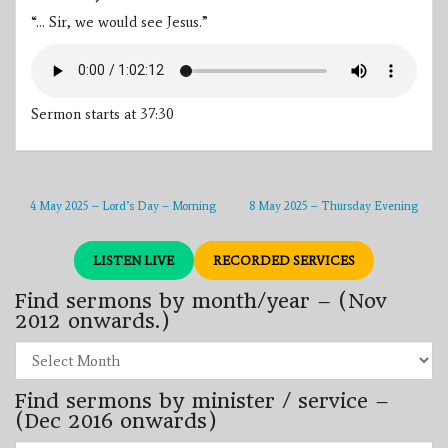
“… Sir, we would see Jesus.”
Sermon starts at 37:30
4 May 2025 – Lord’s Day – Morning
8 May 2025 – Thursday Evening
LISTEN LIVE
RECORDED SERVICES
Find sermons by month/year – (Nov
2012 onwards.)
Find
sermons
by
Find sermons by minister / service –
month/year
–
(Dec 2016 onwards)
(Nov
2012