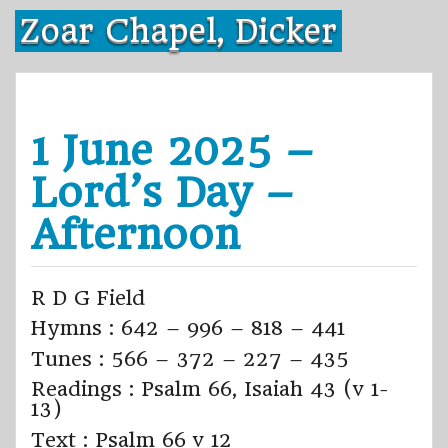
Skip
Zoar Chapel, Dicker
to
content
1 June 2025 –
Lord’s Day –
Afternoon
R D G Field
Hymns : 642 – 996 – 818 – 441
Tunes : 566 – 372 – 227 – 435
Readings : Psalm 66, Isaiah 43 (v 1-
13)
Text : Psalm 66 v 12