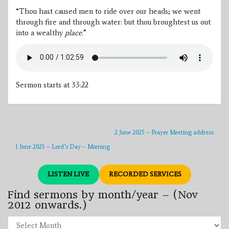
“Thou hast caused men to ride over our heads; we went
through fire and through water: but thou broughtest us out
into a wealthy
place
.”
Sermon starts at 33:22
2 June 2025 – Prayer Meeting address
1 June 2025 – Lord’s Day – Morning
LISTEN LIVE
RECORDED SERVICES
Find sermons by month/year – (Nov
2012 onwards.)
Find
sermons