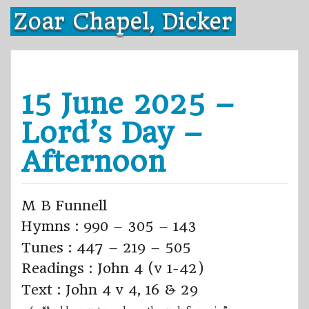
Skip
Zoar Chapel, Dicker
to
content
15 June 2025 –
Lord’s Day –
Afternoon
M B Funnell
Hymns : 990 – 305 – 143
Tunes : 447 – 219 – 505
Readings : John 4 (v 1-42)
Text : John 4 v 4, 16 & 29