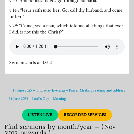
v 4 : “And he must needs go through Samaria.”
v 16 : “Jesus saith unto her, Go, call thy husband, and come
hither.”
v 29: “Come, see a man, which told me all things that ever
I did: is not this the Christ?”
Sermon starts at 32:02
19 June 2025 – Thursday Evening – Prayer Meeting reading and address
15 June 2025 – Lord’s Day – Morning
LISTEN LIVE
RECORDED SERVICES
Find sermons by month/year – (Nov
2012 onwards.)