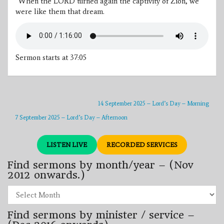
“When the LORD turned again the captivity of Zion, we
were like them that dream.
Sermon starts at 37:05
14 September 2025 – Lord’s Day – Morning
7 September 2025 – Lord’s Day – Afternoon
LISTEN LIVE
RECORDED SERVICES
Find sermons by month/year – (Nov
2012 onwards.)
Find
sermons
by
Find sermons by minister / service –
month/year
–