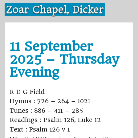
Skip
Zoar Chapel, Dicker
to
content
11 September
2025 – Thursday
Evening
R D G Field
Hymns : 726 – 264 – 1021
Tunes : 886 – 411 – 285
Readings : Psalm 126, Luke 12
Text : Psalm 126 v 1