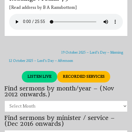
[Read address by B A Ramsbottom]
19 October 2025 – Lord’s Day – Morning
12 October 2025 – Lord’s Day – Afternoon
LISTEN LIVE
RECORDED SERVICES
Find sermons by month/year – (Nov
2012 onwards.)
Find
sermons
by
Find sermons by minister / service –
month/year
–
(Dec 2016 onwards)
(Nov
2012
Find