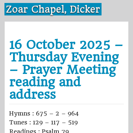
Skip
Zoar Chapel, Dicker
to
content
16 October 2025 –
Thursday Evening
– Prayer Meeting
reading and
address
Hymns : 675 – 2 – 964
Tunes : 129 – 117 – 519
Readings : Psalm 79