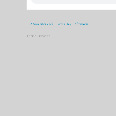
2 November 2025 – Lord’s Day – Afternoon
Theme:
FirmaSite