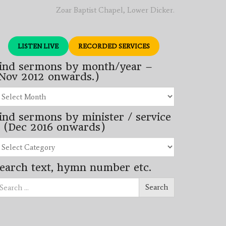
Zoar Baptist Chapel, Lower Dicker.
LISTEN LIVE
RECORDED SERVICES
ind sermons by month/year –
Nov 2012 onwards.)
nd
rmons
ind sermons by minister / service
nth/year
 (Dec 2016 onwards)
ov
12
nd
wards.)
rmons
earch text, hymn number etc.
nister
arch
rvice
Search
ec
16
wards)