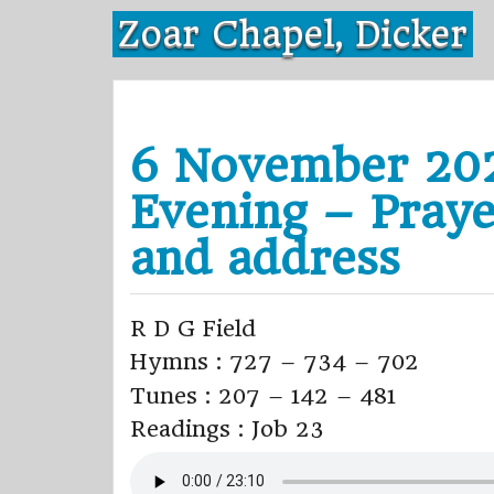
Skip
Zoar Chapel, Dicker
to
content
6 November 20
Evening – Praye
and address
R D G Field
Hymns : 727 – 734 – 702
Tunes : 207 – 142 – 481
Readings : Job 23