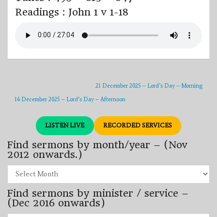
Readings : John 1 v 1-18
21 December 2025 – Lord’s Day – Morning
14 December 2025 – Lord’s Day – Afternoon
LISTEN LIVE
RECORDED SERVICES
Find sermons by month/year – (Nov
2012 onwards.)
Find
sermons
by
Find sermons by minister / service –
month/year
–
(Dec 2016 onwards)
(Nov
2012
Find