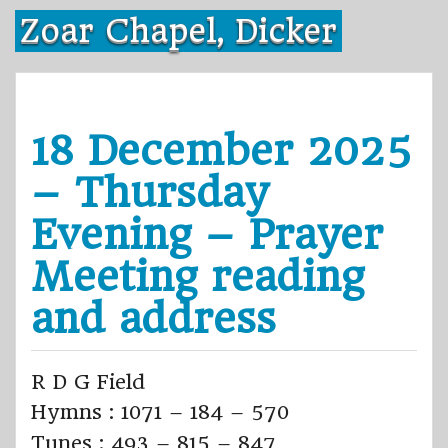
Skip
Zoar Chapel, Dicker
to
content
18 December 2025
– Thursday
Evening – Prayer
Meeting reading
and address
R D G Field
Hymns : 1071 – 184 – 570
Tunes : 493 – 815 – 847