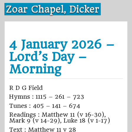
Skip
Zoar Chapel, Dicker
to
content
4 January 2026 –
Lord’s Day –
Morning
R D G Field
Hymns : 1115 – 261 – 723
Tunes : 405 – 141 – 674
Readings : Matthew 11 (v 16-30),
Mark 9 (v 14-29), Luke 18 (v 1-17)
Text : Matthew 11 v 28