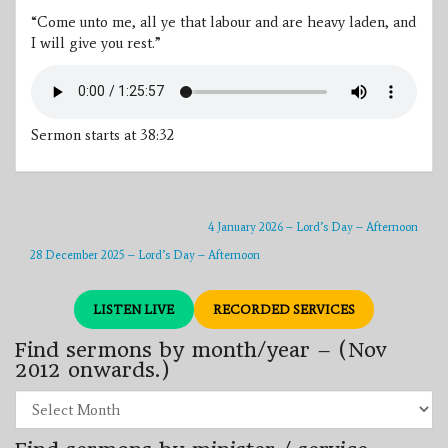
“Come unto me, all ye that labour and are heavy laden, and
I will give you rest.”
Sermon starts at 38:32
4 January 2026 – Lord’s Day – Afternoon
28 December 2025 – Lord’s Day – Afternoon
LISTEN LIVE
RECORDED SERVICES
Find sermons by month/year – (Nov
2012 onwards.)
Find
sermons
by
month/year