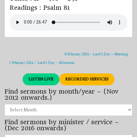
Readings : Psalm 81
8 February 2026 – Lord’s Day – Morning
1 February 2026 – Lord’s Day – Afternoon
LISTEN LIVE
RECORDED SERVICES
Find sermons by month/year – (Nov
2012 onwards.)
Find
sermons
by
Find sermons by minister / service –
month/year
–
(Dec 2016 onwards)
(Nov
2012
Find