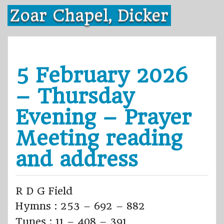
Skip
Zoar Chapel, Dicker
to
content
5 February 2026
– Thursday
Evening – Prayer
Meeting reading
and address
R D G Field
Hymns : 253 – 692 – 882
Tunes : 11 – 408 – 391