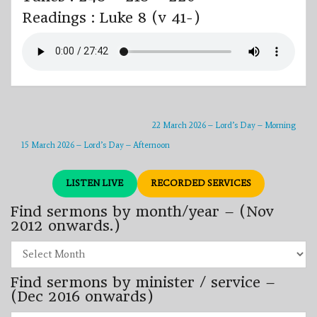
Readings : Luke 8 (v 41-)
22 March 2026 – Lord’s Day – Morning
15 March 2026 – Lord’s Day – Afternoon
LISTEN LIVE
RECORDED SERVICES
Find sermons by month/year – (Nov
2012 onwards.)
Find
sermons
by
Find sermons by minister / service –
month/year
–
(Dec 2016 onwards)
(Nov
2012
Find