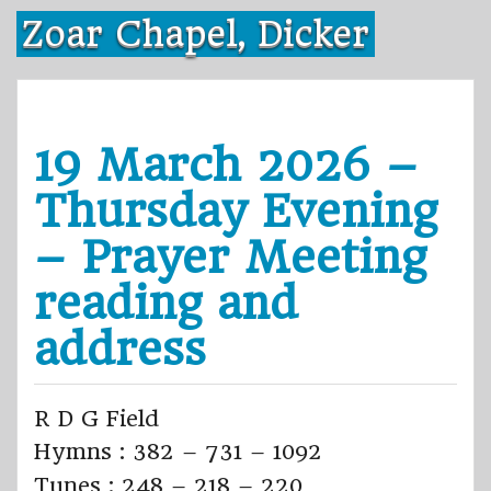
Skip
Zoar Chapel, Dicker
to
content
19 March 2026 –
Thursday Evening
– Prayer Meeting
reading and
address
R D G Field
Hymns : 382 – 731 – 1092
Tunes : 248 – 218 – 220