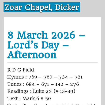
Skip
Zoar Chapel, Dicker
to
content
8 March 2026 –
Lord’s Day –
Afternoon
R D G Field
Hymns : 769 – 760 – 734 – 721
Tunes : 684 – 671 – 142 – 276
Readings : Luke 23 (v 13-49)
Text : Mark 6 v 50