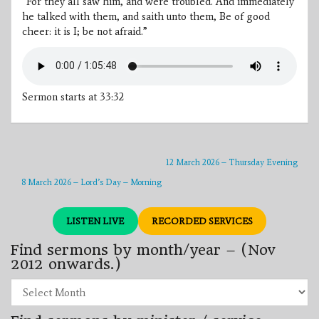
“For they all saw him, and were troubled. And immediately
he talked with them, and saith unto them, Be of good
cheer: it is I; be not afraid.”
Sermon starts at 33:32
12 March 2026 – Thursday Evening
8 March 2026 – Lord’s Day – Morning
LISTEN LIVE
RECORDED SERVICES
Find sermons by month/year – (Nov
2012 onwards.)
Find
sermons
by
month/year