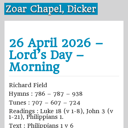
Skip
Zoar Chapel, Dicker
to
content
26 April 2026 –
Lord’s Day –
Morning
Richard Field
Hymns : 786 – 787 – 938
Tunes : 707 – 607 – 724
Readings : Luke 18 (v 1-8), John 3 (v
1-21), Philippians 1.
Text : Philippians 1 v 6