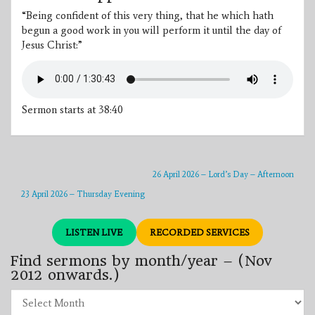
“Being confident of this very thing, that he which hath
begun a good work in you will perform it until the day of
Jesus Christ:”
Sermon starts at 38:40
26 April 2026 – Lord’s Day – Afternoon
23 April 2026 – Thursday Evening
LISTEN LIVE
RECORDED SERVICES
Find sermons by month/year – (Nov
2012 onwards.)
Find
sermons