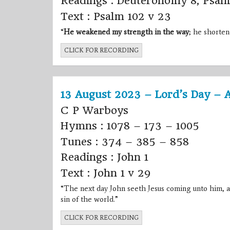
Readings : Deuteronomy 8, Psal
Text : Psalm 102 v 23
“
He weakened my strength in the way
; he shorten
CLICK FOR RECORDING
13 August 2023 – Lord’s Day – 
C P Warboys
Hymns : 1078 – 173 – 1005
Tunes : 374 – 385 – 858
Readings : John 1
Text : John 1 v 29
“The next day
John
seeth
Jesus
coming unto him, a
sin of the world.”
CLICK FOR RECORDING