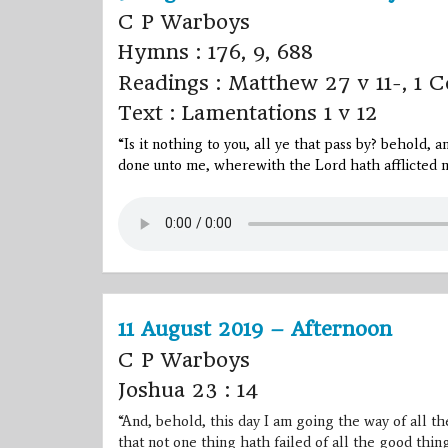
C P Warboys
Hymns : 176, 9, 688
Readings : Matthew 27 v 11-, 1 C
Text : Lamentations 1 v 12
“Is it nothing to you, all ye that pass by? behold, 
done unto me, wherewith the
Lord
hath afflicted m
11 August 2019 – Afternoon
C P Warboys
Joshua 23 : 14
“And, behold, this day I am going the way of all the
that not one thing hath failed of all the good th