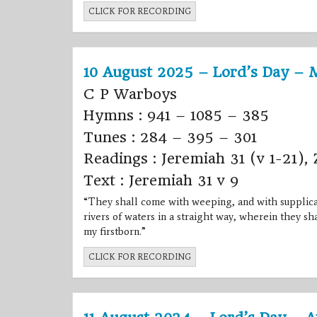
CLICK FOR RECORDING
10 August 2025 – Lord’s Day – 
C P Warboys
Hymns : 941 – 1085 – 385
Tunes : 284 – 395 – 301
Readings : Jeremiah 31 (v 1-21), 
Text : Jeremiah 31 v 9
“They shall come with weeping, and with supplicati
rivers of waters in a straight way, wherein they sha
my firstborn.”
CLICK FOR RECORDING