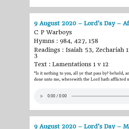
9 August 2020 – Lord’s Day – A
C P Warboys
Hymns : 984, 427, 158
Readings : Isaiah 53, Zechariah 1
3
Text : Lamentations 1 v 12
“Is it nothing to you, all ye that pass by? behold, 
done unto me, wherewith the
Lord
hath afflicted m
9 August 2020 – Lord’s Day – M