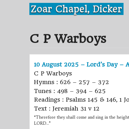
Skip
Zoar Chapel, Dicker
to
content
C P Warboys
10 August 2025 – Lord’s Day – 
C P Warboys
Hymns : 626 – 257 – 372
Tunes : 498 – 394 – 625
Readings : Psalms 145 & 146, 1 J
Text : Jeremiah 31 v 12
“Therefore they shall come and sing in the height
LORD…”