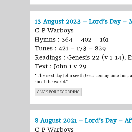
13 August 2023 – Lord’s Day – 
C P Warboys
Hymns : 364 – 402 – 161
Tunes : 421 – 173 – 829
Readings : Genesis 22 (v 1-14), 
Text : John 1 v 29
“The next day
John
seeth
Jesus
coming unto him, a
sin of the world.”
CLICK FOR RECORDING
8 August 2021 – Lord’s Day – A
C P Warboys