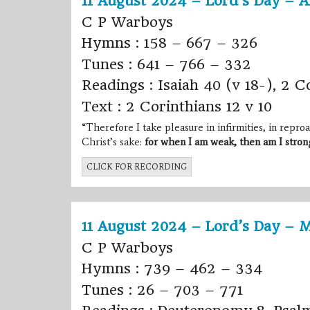
11 August 2024 – Lord’s Day – A
C P Warboys
Hymns : 158 – 667 – 326
Tunes : 641 – 766 – 332
Readings : Isaiah 40 (v 18-), 2 C
Text : 2 Corinthians 12 v 10
“Therefore I take pleasure in infirmities, in reproac
Christ’s sake:
for when I am weak, then am I stron
CLICK FOR RECORDING
11 August 2024 – Lord’s Day – 
C P Warboys
Hymns : 739 – 462 – 334
Tunes : 26 – 703 – 771