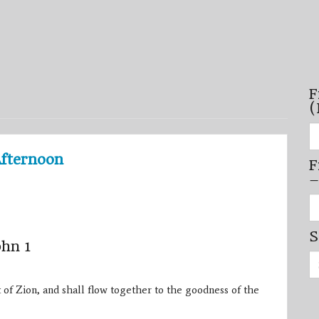
F
(
Fi
se
by
Afternoon
F
mo
–
–
(N
20
Fi
on
se
by
S
mi
ohn 1
/
Se
se
for:
–
(D
 of Zion, and shall flow together to the goodness of the
20
on