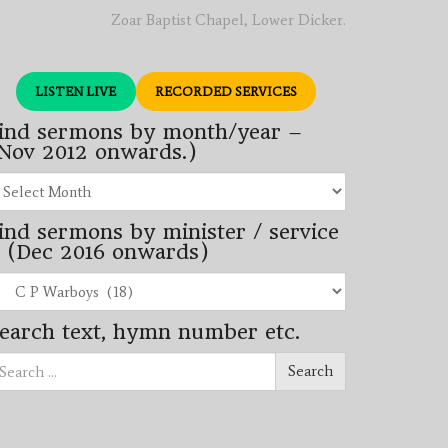
Zoar Baptist Chapel, Lower Dicker.
LISTEN LIVE
RECORDED SERVICES
ind sermons by month/year –
Nov 2012 onwards.)
nd
rmons
ind sermons by minister / service
nth/year
 (Dec 2016 onwards)
ov
12
nd
wards.)
rmons
earch text, hymn number etc.
nister
arch
rvice
Search
ec
16
wards)