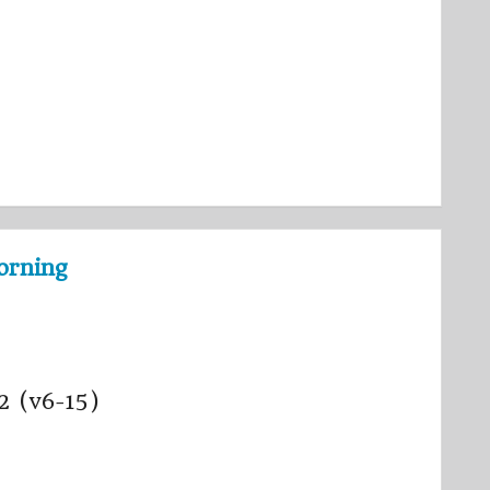
orning
 2 (v6-15)