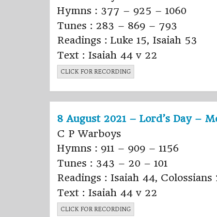
Hymns : 377 – 925 – 1060
Tunes : 283 – 869 – 793
Readings : Luke 15, Isaiah 53
Text : Isaiah 44 v 22
CLICK FOR RECORDING
8 August 2021 – Lord’s Day – M
C P Warboys
Hymns : 911 – 909 – 1156
Tunes : 343 – 20 – 101
Readings : Isaiah 44, Colossians
Text : Isaiah 44 v 22
CLICK FOR RECORDING