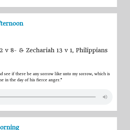
fternoon
2 v 8- & Zechariah 13 v 1, Philippians
and see if there be any sorrow like unto my sorrow, which is
e in the day of his fierce anger.
“
orning