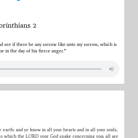
orinthians 2
and see if there be any sorrow like unto my sorrow, which is
e in the day of his fierce anger.
“
 earth: and ye know in all your hearts and in all your souls,
ings which the LORD your God spake concerning you; all are