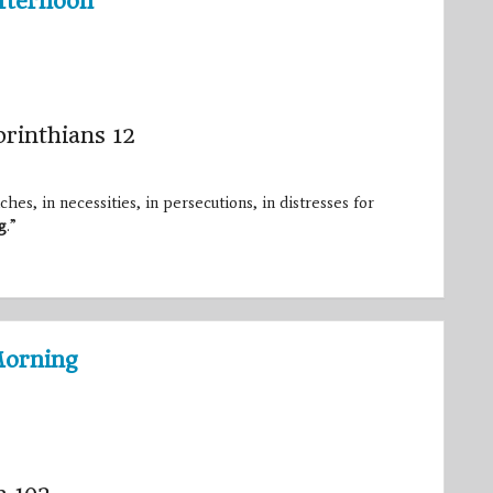
fternoon
orinthians 12
hes, in necessities, in persecutions, in distresses for
g
.”
Morning