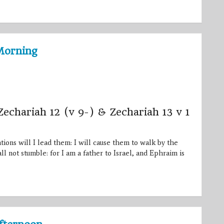
Morning
Zechariah 12 (v 9-) & Zechariah 13 v 1
ons will I lead them: I will cause them to walk by the
ll not stumble: for I am a father to Israel, and Ephraim is