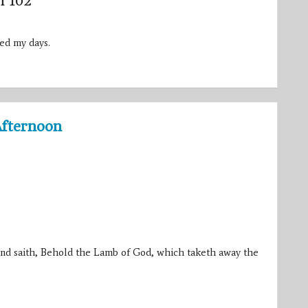
m 102
ed my days.
Afternoon
nd saith, Behold the Lamb of God, which taketh away the