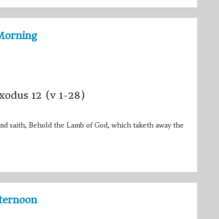
Morning
Exodus 12 (v 1-28)
nd saith, Behold the Lamb of God, which taketh away the
fternoon