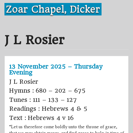
Skip
Zoar Chapel, Dicker
to
content
J L Rosier
13 November 2025 – Thursday
Evening
J L Rosier
Hymns : 680 – 202 – 675
Tunes : 111 – 133 – 127
Readings : Hebrews 4 & 5
Text : Hebrews 4 v 16
“Let us therefore come boldly unto the throne of grace,