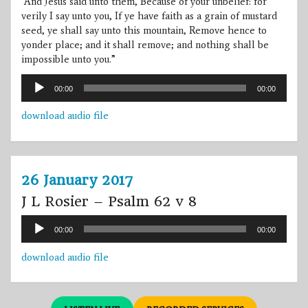
“And Jesus said unto them, Because of your unbelief: for
verily I say unto you, If ye have faith as a grain of mustard
seed, ye shall say unto this mountain, Remove hence to
yonder place; and it shall remove; and nothing shall be
impossible unto you.”
Audio
00:00
00:00
Player
download audio file
26 January 2017
J L Rosier – Psalm 62 v 8
Audio
00:00
00:00
Player
download audio file