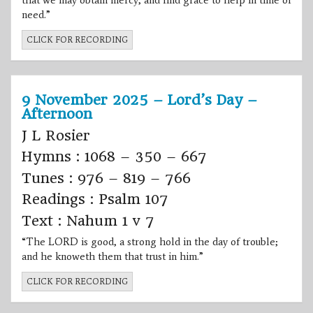
that we may obtain mercy, and find grace to help in time of
need.”
CLICK FOR RECORDING
9 November 2025 – Lord’s Day –
Afternoon
J L Rosier
Hymns : 1068 – 350 – 667
Tunes : 976 – 819 – 766
Readings : Psalm 107
Text : Nahum 1 v 7
“The LORD is good, a strong hold in the day of trouble;
and he knoweth them that trust in him.”
CLICK FOR RECORDING