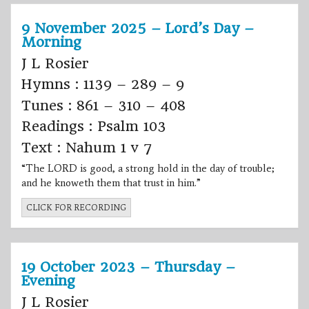
9 November 2025 – Lord’s Day –
Morning
J L Rosier
Hymns : 1139 – 289 – 9
Tunes : 861 – 310 – 408
Readings : Psalm 103
Text : Nahum 1 v 7
“The LORD is good, a strong hold in the day of trouble;
and he knoweth them that trust in him.”
CLICK FOR RECORDING
19 October 2023 – Thursday –
Evening
J L Rosier