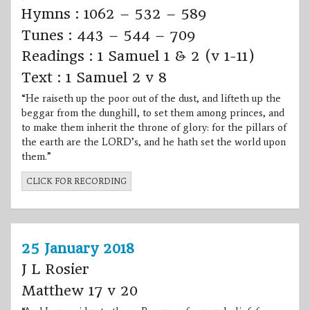
Hymns : 1062 – 532 – 589
Tunes : 443 – 544 – 709
Readings : 1 Samuel 1 & 2 (v 1-11)
Text : 1 Samuel 2 v 8
“He raiseth up the poor out of the dust, and lifteth up the
beggar from the dunghill, to set them among princes, and
to make them inherit the throne of glory: for the pillars of
the earth are the LORD’s, and he hath set the world upon
them.”
CLICK FOR RECORDING
25 January 2018
J L Rosier
Matthew 17 v 20