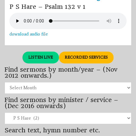
P S Hare – Psalm 132 v 1
download audio file
LISTEN LIVE
RECORDED SERVICES
Find sermons by month/year – (Nov
2012 onwards.)
Find
sermons
by
Find sermons by minister / service –
month/year
–
(Dec 2016 onwards)
(Nov
2012
Find
onwards.)
sermons
by
Search text, hymn number etc.
minister
/