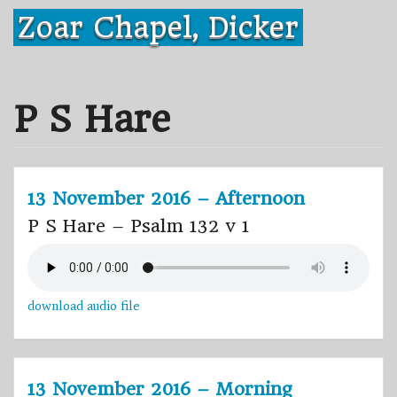
Skip
Zoar Chapel, Dicker
to
content
P S Hare
13 November 2016 – Afternoon
P S Hare – Psalm 132 v 1
download audio file
13 November 2016 – Morning