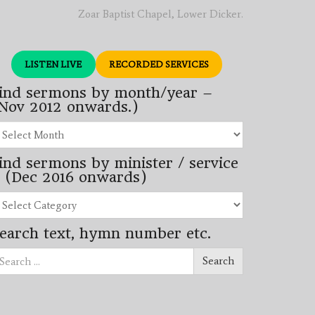
Zoar Baptist Chapel, Lower Dicker.
LISTEN LIVE
RECORDED SERVICES
ind sermons by month/year –
Nov 2012 onwards.)
nd
rmons
ind sermons by minister / service
nth/year
 (Dec 2016 onwards)
ov
12
nd
wards.)
rmons
earch text, hymn number etc.
nister
arch
rvice
Search
ec
16
wards)