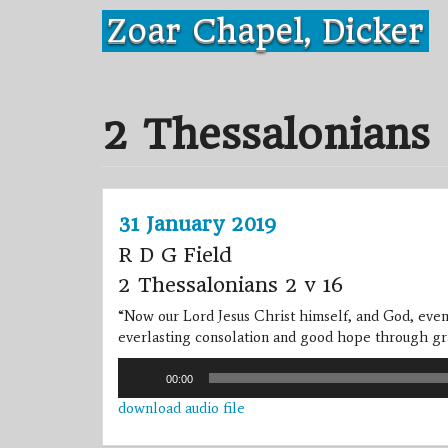
Skip
Zoar Chapel, Dicker
to
content
2 Thessalonians
31 January 2019
R D G Field
2 Thessalonians 2 v 16
“Now our Lord Jesus Christ himself, and God, even
everlasting consolation and good hope through gr
Audio
00:00
Player
download audio file