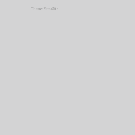
Theme:
FirmaSite