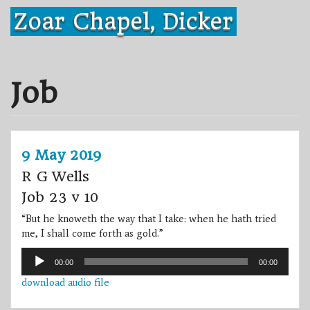
Skip
Zoar Chapel, Dicker
to
content
Job
9 May 2019
R G Wells
Job 23 v 10
“But he knoweth the way that I take: when he hath tried
me, I shall come forth as gold.”
Audio
00:00
00:00
Player
download audio file