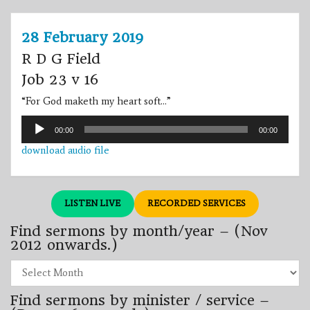
28 February 2019
R D G Field
Job 23 v 16
“For God maketh my heart soft…”
Audio
00:00
00:00
Player
download audio file
LISTEN LIVE
RECORDED SERVICES
Find sermons by month/year – (Nov
2012 onwards.)
Find
sermons
by
Find sermons by minister / service –
month/year
–