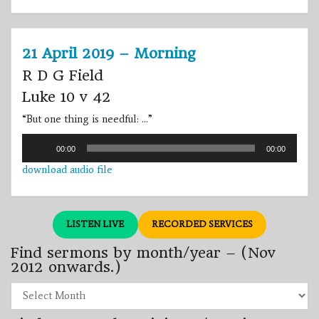
21 April 2019 – Morning
R D G Field
Luke 10 v 42
“
But one thing is needful: …
”
Audio
00:00
00:00
Player
download audio file
LISTEN LIVE
RECORDED SERVICES
Find sermons by month/year – (Nov
2012 onwards.)
Find
sermons
by