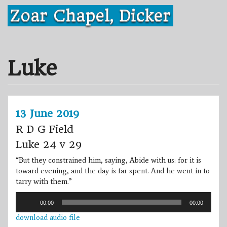
Skip
Zoar Chapel, Dicker
to
content
Luke
13 June 2019
R D G Field
Luke 24 v 29
“But they constrained him, saying, Abide with us: for it is
toward evening, and the day is far spent. And he went in to
tarry with them.”
Audio
00:00
00:00
Player
download audio file