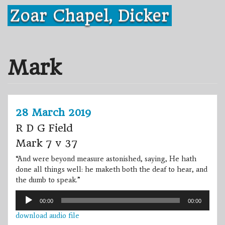
Skip
Zoar Chapel, Dicker
to
content
Mark
28 March 2019
R D G Field
Mark 7 v 37
“And were beyond measure astonished, saying, He hath
done all things well: he maketh both the deaf to hear, and
the dumb to speak.”
Audio
00:00
00:00
Player
download audio file