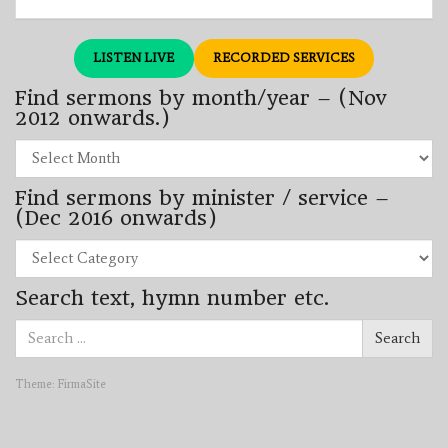
LISTEN LIVE
RECORDED SERVICES
Find sermons by month/year – (Nov
2012 onwards.)
Find
sermons
by
Find sermons by minister / service –
month/year
–
(Dec 2016 onwards)
(Nov
2012
Find
onwards.)
sermons
by
Search text, hymn number etc.
minister
/
Search
service
Search
for:
–
(Dec
2016
Theme:
FirmaSite
onwards)