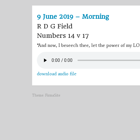
9 June 2019 – Morning
R D G Field
Numbers 14 v 17
“And now, I beseech thee, let the power of my LO
download audio file
Theme:
FirmaSite