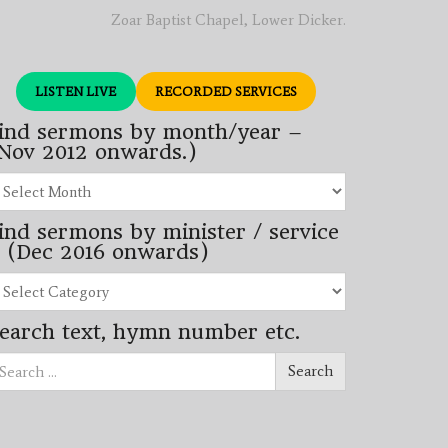
Zoar Baptist Chapel, Lower Dicker.
LISTEN LIVE
RECORDED SERVICES
ind sermons by month/year –
Nov 2012 onwards.)
nd
rmons
ind sermons by minister / service
nth/year
 (Dec 2016 onwards)
ov
12
nd
wards.)
rmons
earch text, hymn number etc.
nister
arch
rvice
Search
ec
16
wards)