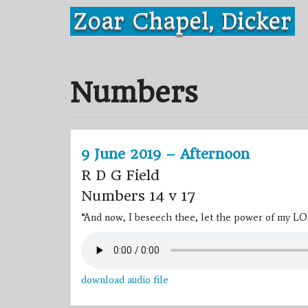
Skip
Zoar Chapel, Dicker
to
content
Numbers
9 June 2019 – Afternoon
R D G Field
Numbers 14 v 17
“And now, I beseech thee, let the power of my LO
download audio file