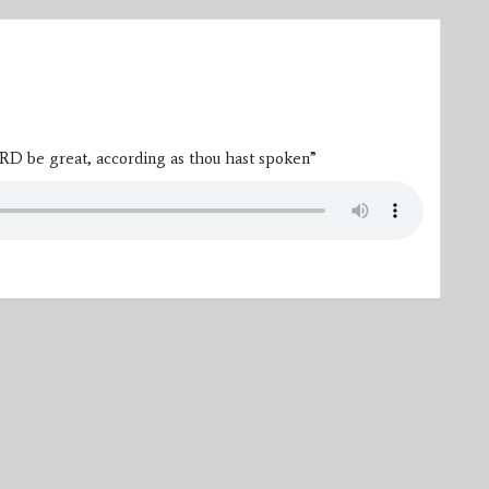
RD be great, according as thou hast spoken”