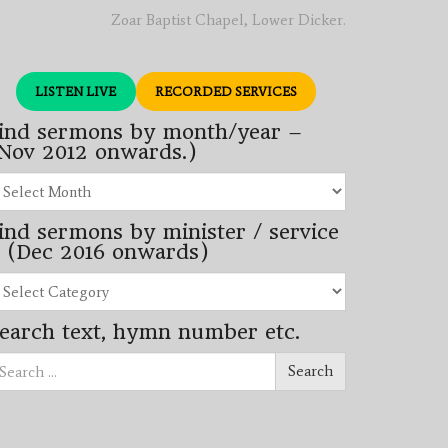
Zoar Baptist Chapel, Lower Dicker.
LISTEN LIVE
RECORDED SERVICES
ind sermons by month/year –
Nov 2012 onwards.)
nd
rmons
ind sermons by minister / service
nth/year
 (Dec 2016 onwards)
ov
12
nd
wards.)
rmons
earch text, hymn number etc.
nister
arch
rvice
Search
ec
16
wards)