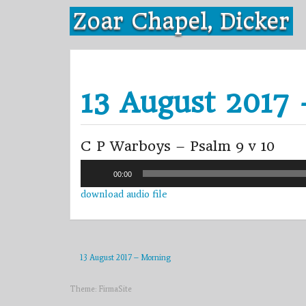
Skip
Zoar Chapel, Dicker
to
content
13 August 2017
C P Warboys – Psalm 9 v 10
Audio
00:00
Player
download audio file
13 August 2017 – Morning
Theme:
FirmaSite