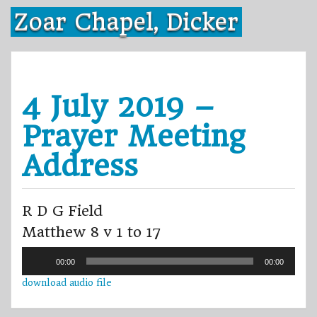
Skip
Zoar Chapel, Dicker
to
content
4 July 2019 –
Prayer Meeting
Address
R D G Field
Matthew 8 v 1 to 17
Audio
00:00
00:00
Player
download audio file