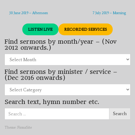
30 June 2019 – Afternoon
7 July 2019 – Morning
LISTEN LIVE
RECORDED SERVICES
Find sermons by month/year – (Nov
2012 onwards.)
Find
sermons
by
Find sermons by minister / service –
month/year
–
(Dec 2016 onwards)
(Nov
2012
Find
onwards.)
sermons
by
Search text, hymn number etc.
minister
/
Search
service
Search
for:
–
(Dec
2016
Theme:
FirmaSite
onwards)