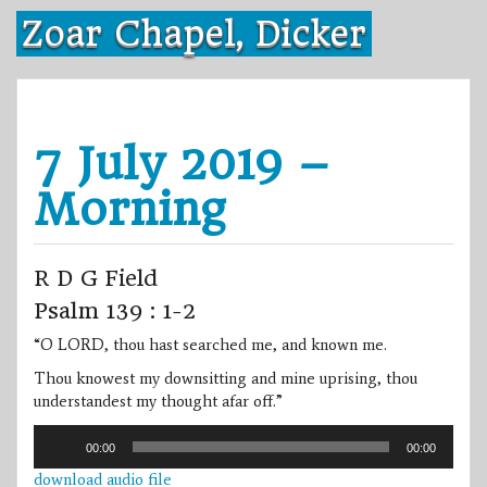
Skip
Zoar Chapel, Dicker
to
content
7 July 2019 –
Morning
R D G Field
Psalm 139 : 1-2
“O LORD, thou hast searched me, and known me.
Thou knowest my downsitting and mine uprising, thou
understandest my thought afar off.”
Audio
00:00
00:00
Player
download audio file