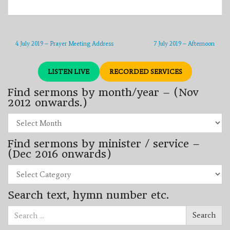
4 July 2019 – Prayer Meeting Address
7 July 2019 – Afternoon
LISTEN LIVE
RECORDED SERVICES
Find sermons by month/year – (Nov
2012 onwards.)
Find
sermons
by
Find sermons by minister / service –
month/year
–
(Dec 2016 onwards)
(Nov
2012
Find
onwards.)
sermons
by
Search text, hymn number etc.
minister
/
Search
service
Search
for:
–
(Dec