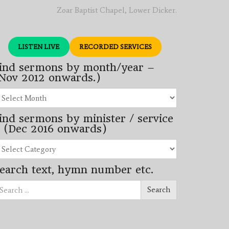
Zoar Baptist Chapel, Lower Dicker.
LISTEN LIVE
RECORDED SERVICES
ind sermons by month/year –
Nov 2012 onwards.)
nd
rmons
ind sermons by minister / service
nth/year
 (Dec 2016 onwards)
ov
12
nd
wards.)
rmons
earch text, hymn number etc.
nister
arch
rvice
Search
ec
16
wards)