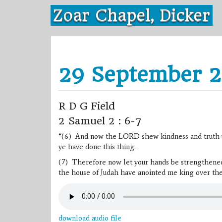
Skip
Zoar Chapel, Dicker
to
content
29 September 2
R D G Field
2 Samuel 2 : 6-7
“(6) And now the LORD shew kindness and truth unt
ye have done this thing.
(7) Therefore now let your hands be strengthened, 
the house of Judah have anointed me king over th
download audio file