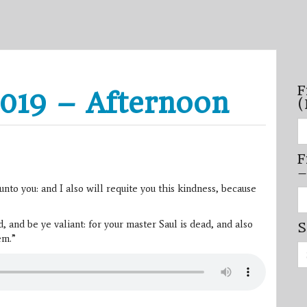
F
019 – Afternoon
(
Fi
se
by
F
mo
–
–
(N
o you: and I also will requite you this kindness, because
20
Fi
on
se
by
and be ye valiant: for your master Saul is dead, and also
S
mi
/
em.”
Se
se
for:
–
(D
20
on