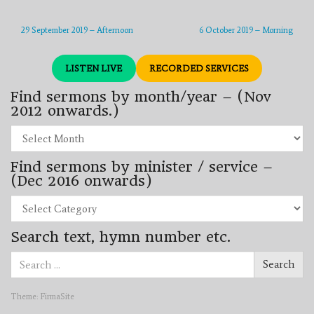
29 September 2019 – Afternoon
6 October 2019 – Morning
LISTEN LIVE
RECORDED SERVICES
Find sermons by month/year – (Nov
2012 onwards.)
Find
sermons
by
Find sermons by minister / service –
month/year
–
(Dec 2016 onwards)
(Nov
2012
Find
onwards.)
sermons
by
Search text, hymn number etc.
minister
/
Search
service
Search
for:
–
(Dec
2016
Theme:
FirmaSite
onwards)