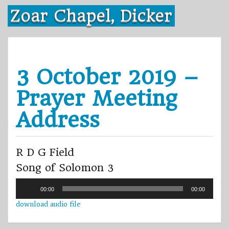
Skip
Zoar Chapel, Dicker
to
content
3 October 2019 –
Prayer Meeting
Address
R D G Field
Song of Solomon 3
Audio
00:00
00:00
Player
download audio file