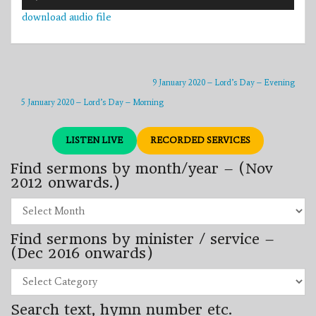
Player
download audio file
9 January 2020 – Lord’s Day – Evening
5 January 2020 – Lord’s Day – Morning
LISTEN LIVE
RECORDED SERVICES
Find sermons by month/year – (Nov
2012 onwards.)
Find
sermons
by
Find sermons by minister / service –
month/year
–
(Dec 2016 onwards)
(Nov
2012
Find
onwards.)
sermons
by
Search text, hymn number etc.
minister