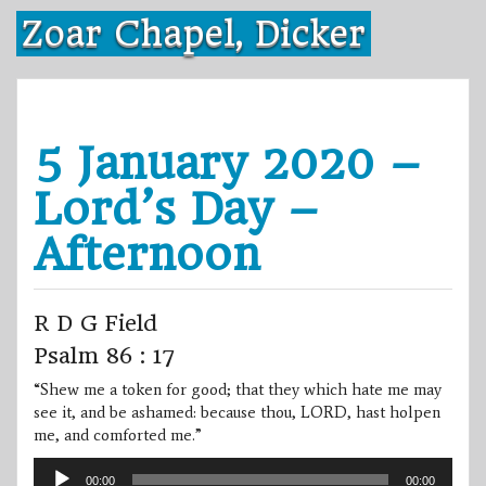
Skip
Zoar Chapel, Dicker
to
content
5 January 2020 –
Lord’s Day –
Afternoon
R D G Field
Psalm 86 : 17
“Shew me a token for good; that they which hate me may
see it, and be ashamed: because thou, LORD, hast holpen
me, and comforted me.”
Audio
00:00
00:00