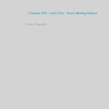
2 January 2020 – Lord’s Day – Prayer Meeting Address
Theme:
FirmaSite