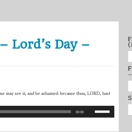
F
– Lord’s Day –
(
Fi
se
by
F
mo
–
–
(N
20
Fi
on
se
by
me may see it, and be ashamed: because thou, LORD, hast
S
mi
/
Se
se
Use
for:
–
00:00
Up/Down
(D
20
Arrow
on
keys