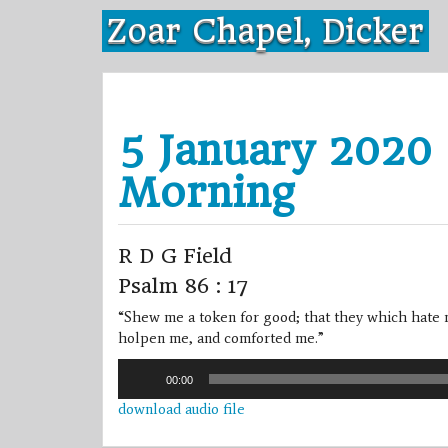
Skip
Zoar Chapel, Dicker
to
content
5 January 2020 
Morning
R D G Field
Psalm 86 : 17
“Shew me a token for good; that they which hate 
holpen me, and comforted me.”
Audio
00:00
Player
download audio file