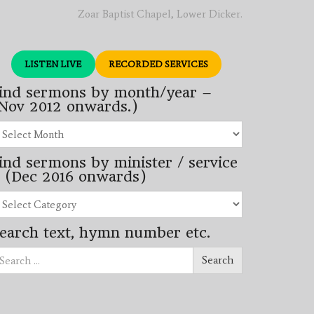
Zoar Baptist Chapel, Lower Dicker.
LISTEN LIVE
RECORDED SERVICES
ind sermons by month/year –
Nov 2012 onwards.)
nd
rmons
ind sermons by minister / service
nth/year
 (Dec 2016 onwards)
ov
12
nd
wards.)
rmons
earch text, hymn number etc.
nister
arch
rvice
Search
ec
16
wards)