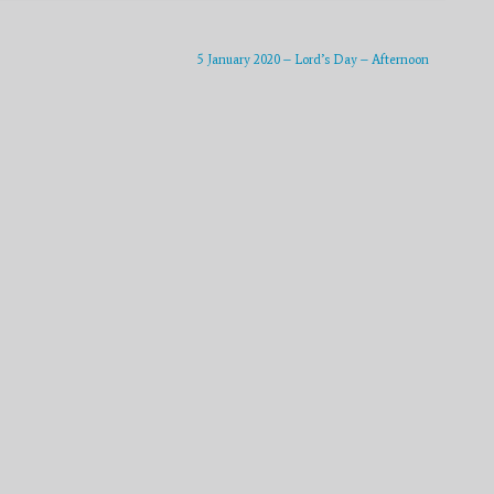
to
increase
or
5 January 2020 – Lord’s Day – Afternoon
decrease
volume.