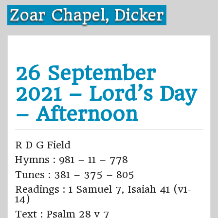
Skip
Zoar Chapel, Dicker
to
content
26 September
2021 – Lord’s Day
– Afternoon
R D G Field
Hymns : 981 – 11 – 778
Tunes : 381 – 375 – 805
Readings : 1 Samuel 7, Isaiah 41 (v1-
14)
Text : Psalm 28 v 7