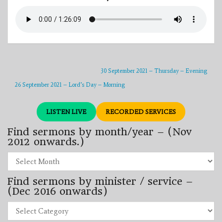
30 September 2021 – Thursday – Evening
26 September 2021 – Lord’s Day – Morning
LISTEN LIVE
RECORDED SERVICES
Find sermons by month/year – (Nov
2012 onwards.)
Find
sermons
by
Find sermons by minister / service –
month/year
–
(Dec 2016 onwards)
(Nov
2012
Find
onwards.)
sermons
by