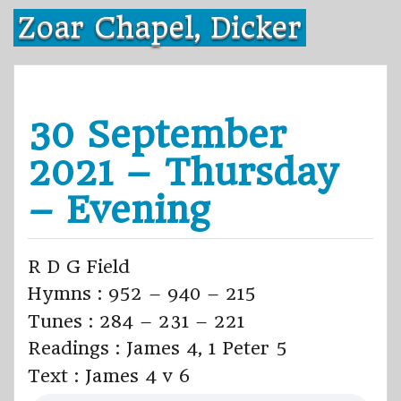
Skip
Zoar Chapel, Dicker
to
content
30 September
2021 – Thursday
– Evening
R D G Field
Hymns : 952 – 940 – 215
Tunes : 284 – 231 – 221
Readings : James 4, 1 Peter 5
Text : James 4 v 6