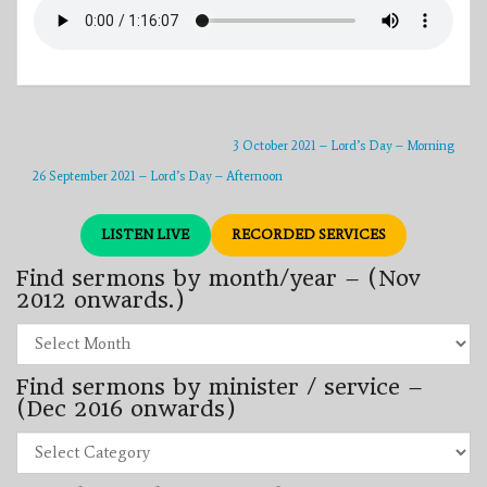
3 October 2021 – Lord’s Day – Morning
26 September 2021 – Lord’s Day – Afternoon
LISTEN LIVE
RECORDED SERVICES
Find sermons by month/year – (Nov
2012 onwards.)
Find
sermons
by
Find sermons by minister / service –
month/year
–
(Dec 2016 onwards)
(Nov
2012
Find
onwards.)
sermons
by