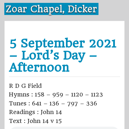
Skip
Zoar Chapel, Dicker
to
content
5 September 2021
– Lord’s Day –
Afternoon
R D G Field
Hymns : 158 – 959 – 1120 – 1123
Tunes : 641 – 136 – 797 – 336
Readings : John 14
Text : John 14 v 15