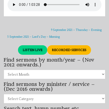
9 September 2021 – Thursday – Evening
5 September 2021 – Lord’s Day – Morning
LISTEN LIVE
RECORDED SERVICES
Find sermons by month/year – (Nov
2012 onwards.)
Find
sermons
by
Find sermons by minister / service –
month/year
–
(Dec 2016 onwards)
(Nov
2012
Find
onwards.)
sermons
by
Search text, hymn number etc.
minister