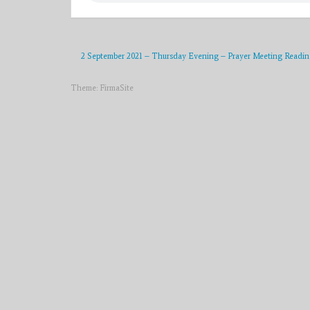
2 September 2021 – Thursday Evening – Prayer Meeting Readin
Theme:
FirmaSite