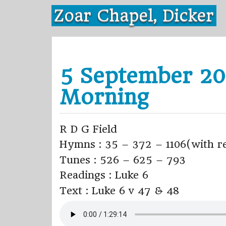
Skip
Zoar Chapel, Dicker
to
content
5 September 20
Morning
R D G Field
Hymns : 35 – 372 – 1106(with re
Tunes : 526 – 625 – 793
Readings : Luke 6
Text : Luke 6 v 47 & 48