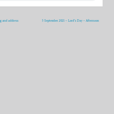
g and address
5 September 2021 – Lord’s Day – Afternoon