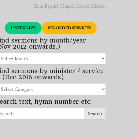
Zoar Baptist Chapel, Lower Dicker.
LISTEN LIVE
RECORDED SERVICES
ind sermons by month/year –
Nov 2012 onwards.)
nd
rmons
ind sermons by minister / service
nth/year
 (Dec 2016 onwards)
ov
12
nd
wards.)
rmons
earch text, hymn number etc.
nister
arch
rvice
Search
ec
16
wards)