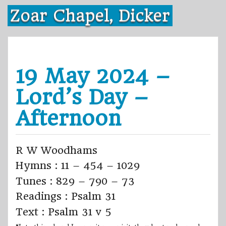
Skip
Zoar Chapel, Dicker
to
content
19 May 2024 –
Lord’s Day –
Afternoon
R W Woodhams
Hymns : 11 – 454 – 1029
Tunes : 829 – 790 – 73
Readings : Psalm 31
Text : Psalm 31 v 5