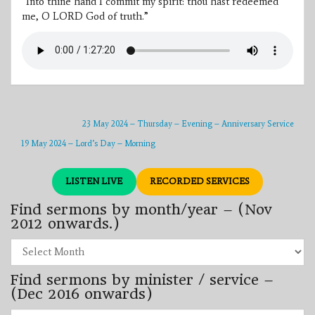
“Into thine hand I commit my spirit: thou hast redeemed
me, O LORD God of truth.”
23 May 2024 – Thursday – Evening – Anniversary Service
19 May 2024 – Lord’s Day – Morning
LISTEN LIVE
RECORDED SERVICES
Find sermons by month/year – (Nov
2012 onwards.)
Find
sermons
by
Find sermons by minister / service –
month/year
–
(Dec 2016 onwards)
(Nov
2012
Find