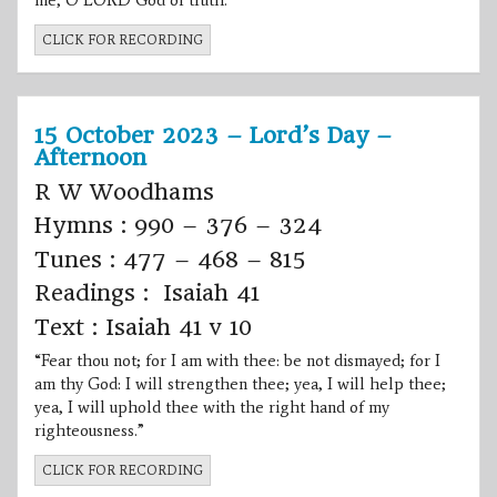
me, O LORD God of truth.”
CLICK FOR RECORDING
15 October 2023 – Lord’s Day –
Afternoon
R W Woodhams
Hymns : 990 – 376 – 324
Tunes : 477 – 468 – 815
Readings : Isaiah 41
Text : Isaiah 41 v 10
“Fear thou not; for I am with thee: be not dismayed; for I
am thy God: I will strengthen thee; yea, I will help thee;
yea, I will uphold thee with the right hand of my
righteousness.”
CLICK FOR RECORDING