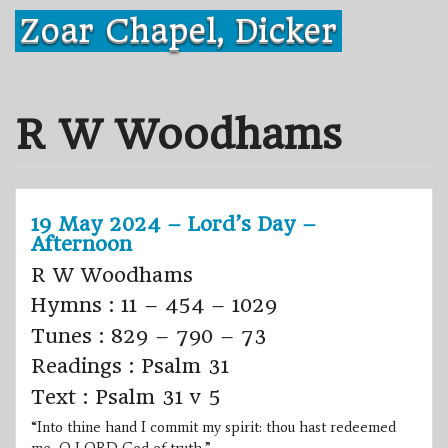
Skip
Zoar Chapel, Dicker
to
content
R W Woodhams
19 May 2024 – Lord’s Day –
Afternoon
R W Woodhams
Hymns : 11 – 454 – 1029
Tunes : 829 – 790 – 73
Readings : Psalm 31
Text : Psalm 31 v 5
“Into thine hand I commit my spirit: thou hast redeemed