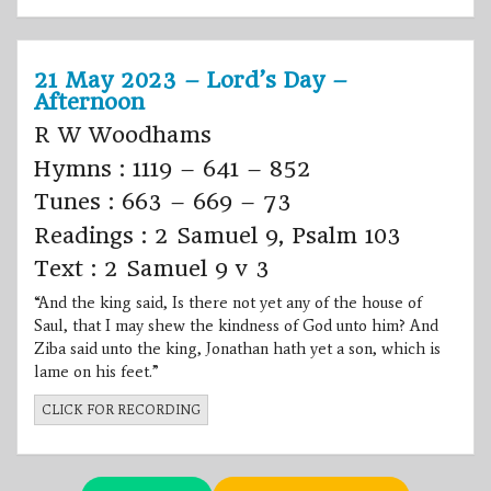
21 May 2023 – Lord’s Day –
Afternoon
R W Woodhams
Hymns : 1119 – 641 – 852
Tunes : 663 – 669 – 73
Readings : 2 Samuel 9, Psalm 103
Text : 2 Samuel 9 v 3
“And the king said, Is there not yet any of the house of
Saul, that I may shew the kindness of God unto him? And
Ziba said unto the king, Jonathan hath yet a son, which is
lame on his feet.”
CLICK FOR RECORDING